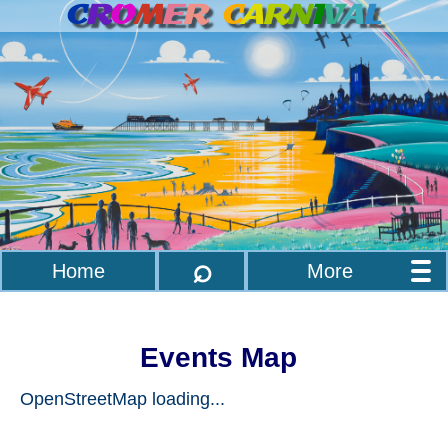
C
R
O
M
E
R
C
A
R
N
I
V
A
L
⌕
Home
More
Events Map
OpenStreetMap loading...